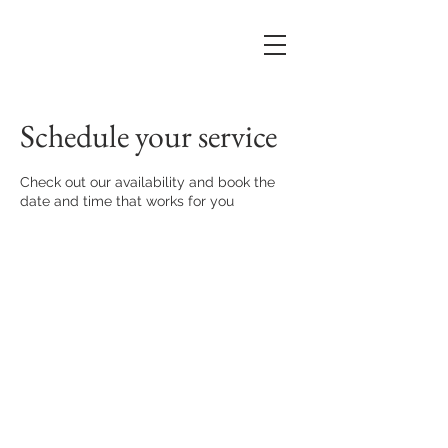
Schedule your service
Check out our availability and book the
date and time that works for you