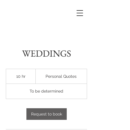
WEDDINGS
Personal
Quotes
10 hr
1
Personal Quotes
0
h
To be determined
r
Request to book