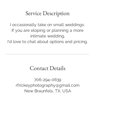
Service Description
I occasionally take on small weddings.
If you are eloping or planning a more
intimate wedding,
I'd love to chat about options and pricing.
Contact Details
706-294-0639
rfrickeyphotography@gmail.com
New Braunfels, TX, USA